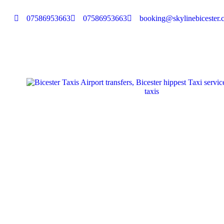
07586953663
07586953663
booking@skylinebicester.