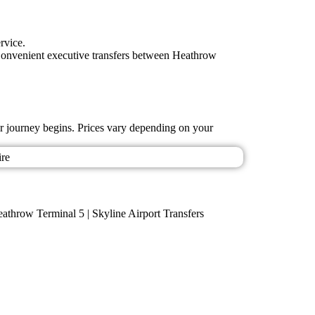
rvice.
lsConvenient executive transfers between Heathrow
ur journey begins. Prices vary depending on your