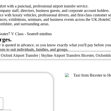
ort with a punctual, professional airport transfer service.
ompany staff, directors, business guests, and corporate account holders.
e with luxury vehicles, professional drivers, and first-class customer se
rences, exhibitions, seminars, and business events across the UK.Hote
ordshire, and surrounding areas.
eater7 V Class - Seater8 minibus
rges.
fer is quoted in advance, so you know exactly what you'll pay before yo
ons to suit individuals, families, and groups.