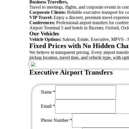
Business Travellers,
Travel to meetings, flights, and corporate events in comf
Corporate Clients:
Reliable executive transport for c
VIP Travel:
Enjoy a discreet, premium travel experienc
Conferences:
Professional airport transfers for confe
Airport Terminal 5 and hotels in Bicester, Oxford, Oxf
Our Vehicles
Vehicle Options:
Saloon, Estate, Executive, MPV6 - S
Fixed Prices with No Hidden Cha
We believe in transparent pricing. Every airport trans
pickup location, travel time, and vehicle type, with opti
Executive Airport Transfers
Name
*
Email
*
Phone Number
*