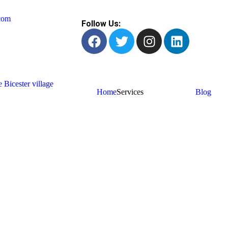
com
Follow Us:
Home
Services
Blog