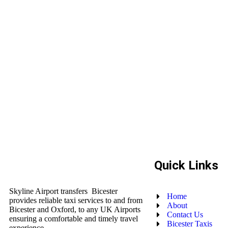
Quick Links
Skyline Airport transfers Bicester
Home
provides reliable taxi services to and from
About
Bicester and Oxford, to any UK Airports
Contact Us
ensuring a comfortable and timely travel
Bicester Taxis
experience.