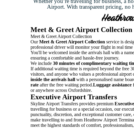
Whether you’re travelling for business, a ho
Airport. With transparent pricing, no 
Heathrow 
Meet & Greet Airport Collection
Meet & Greet Airport Collection
Our
Meet & Greet Airport Collection
service is desi
professional driver will monitor your flight in real time
You'll be welcomed inside the arrivals hall with a name
ensuring a comfortable and hassle-free journey.
We include
30 minutes of complimentary waiting ti
If additional waiting time is required beyond the free 30 
visitors, and anyone who values a professional airport
inside the arrivals hall
with a personalised name boar
rate
after the free waiting period.
Luggage assistance
f
or anywhere across Oxfordshire.
Executive Airport Transfers
Skyline Airport Transfers provides premium
Executive
travelling for business or a special occasion, our exec
punctuality, discretion, and exceptional customer care,
make travelling to and from Heathrow Airport Terminal 5
meet the highest standards of comfort, professionalism, 