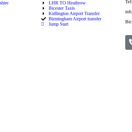
Tel
hire
LHR TO Heathrow
Bicester Taxis
inf
Kidlington Airport Transfer
Birmingham Airport transfer
Bic
Jump Start