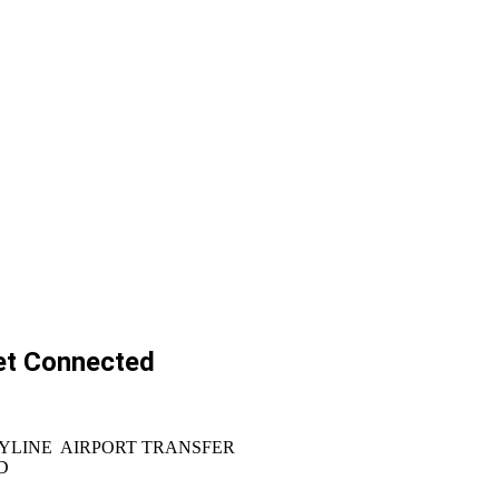
et Connected
YLINE AIRPORT TRANSFER
D