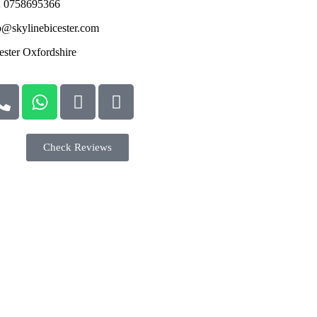
: 0758695366
o@skylinebicester.com
ester Oxfordshire
Check Reviews