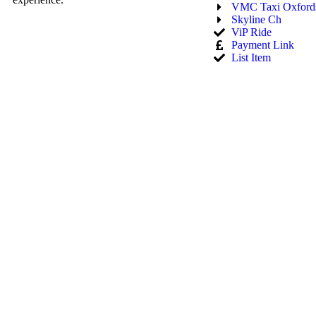
VMC Taxi Oxfords
Skyline Ch
ViP Ride
Payment Link
List Item