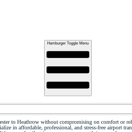
Hamburger Toggle Menu
ester to Heathrow without compromising on comfort or reli
lize in affordable, professional, and stress-free airport tran