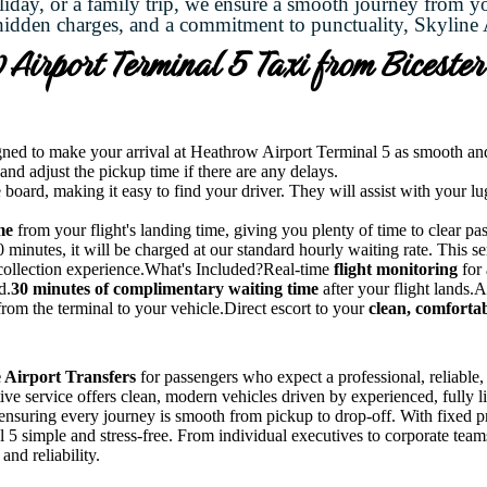
liday, or a family trip, we ensure a smooth journey from y
hidden charges, and a commitment to punctuality, Skyline A
Airport Terminal 5 Taxi from Biceste
gned to make your arrival at Heathrow Airport Terminal 5 as smooth and s
 and adjust the pickup time if there are any delays.
 board, making it easy to find your driver. They will assist with your l
me
from your flight's landing time, giving you plenty of time to clear pa
minutes, it will be charged at our standard hourly waiting rate. This servi
 collection experience.What's Included?Real-time
flight monitoring
for 
d.
30 minutes of complimentary waiting time
after your flight lands.
rom the terminal to your vehicle.Direct escort to your
clean, comfortab
 Airport Transfers
for passengers who expect a professional, reliable
utive service offers clean, modern vehicles driven by experienced, fully
 ensuring every journey is smooth from pickup to drop-off. With fixed pr
 simple and stress-free. From individual executives to corporate teams,
and reliability.