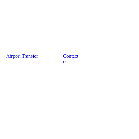
Airport Transfer
Contact
us