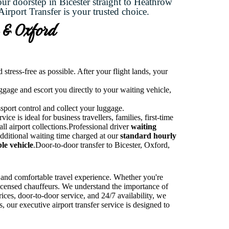
our doorstep in Bicester straight to Heathrow
irport Transfer is your trusted choice.
r & Oxford
tress-free as possible. After your flight lands, your
uggage and escort you directly to your waiting vehicle,
ssport control and collect your luggage.
ce is ideal for business travellers, families, first-time
all airport collections.Professional driver
waiting
Additional waiting time charged at our
standard hourly
le vehicle
.Door-to-door transfer to Bicester, Oxford,
, and comfortable travel experience. Whether you're
 licensed chauffeurs. We understand the importance of
ices, door-to-door service, and 24/7 availability, we
 our executive airport transfer service is designed to