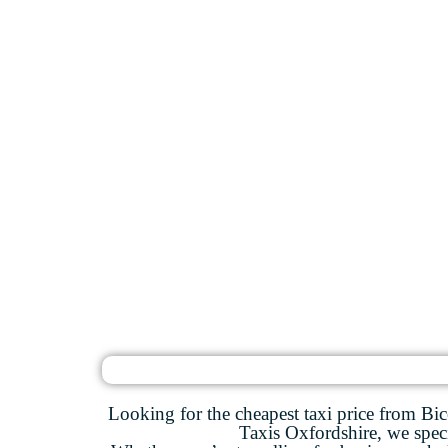
Looking for the cheapest taxi price from Bic
Taxis Oxfordshire, we specia