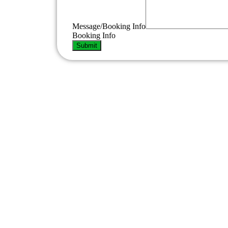
Phone
Number
Info
Message/Booking Info
Booking Info
Submit