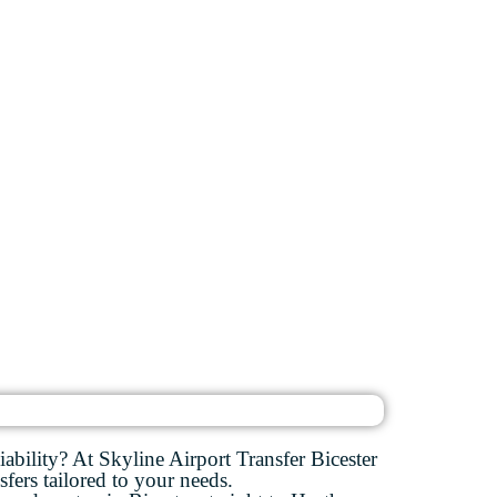
ability? At Skyline Airport Transfer Bicester
sfers tailored to your needs.