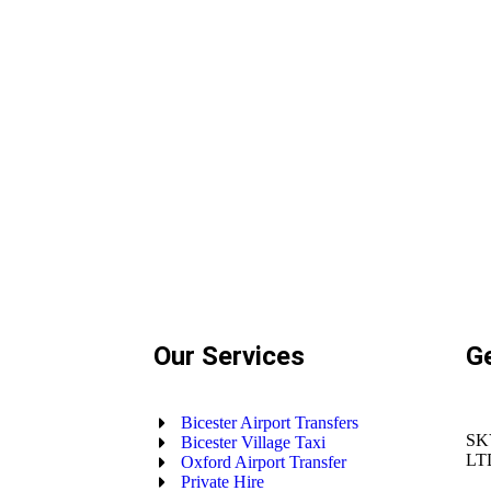
Our Services
G
Bicester Airport Transfers
SK
Bicester Village Taxi
LT
Oxford Airport Transfer
Private Hire