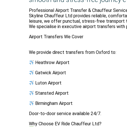
Professional Airport Transfer & Chauffeur Servic
Skyline Chauffeur Ltd provides reliable, comforta
leisure, we offer punctual, stress-free transport 
We specialise in executive airport transfers with 
Airport Transfers We Cover
We provide direct transfers from Oxford to:
Heathrow Airport
Gatwick Airport
Luton Airport
Stansted Airport
Birmingham Airport
Door-to-door service available 24/7.
Why Choose EV Ride Chauffeur Ltd?