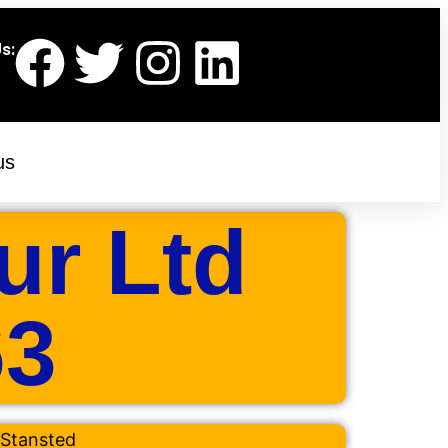
s:
us
ur Ltd
63
Stansted