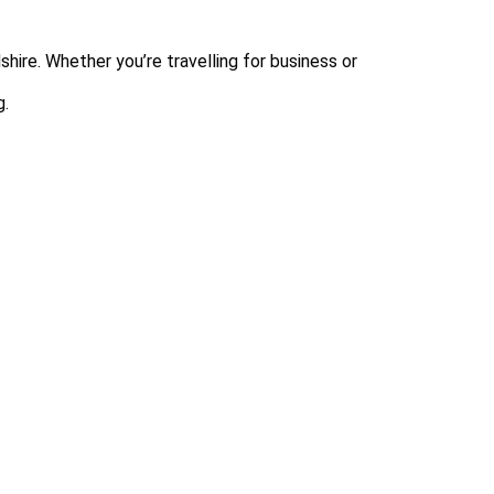
hire. Whether you’re travelling for business or
g.