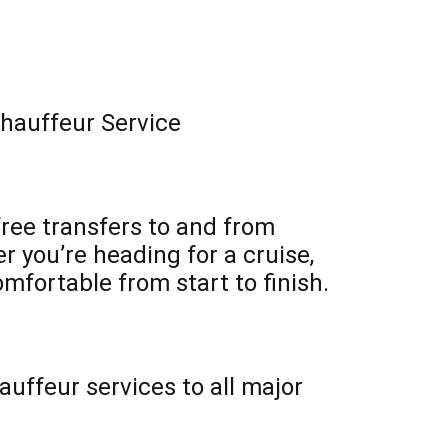
Chauffeur Service
free transfers to and from
 you’re heading for a cruise,
omfortable from start to finish.
uffeur services to all major