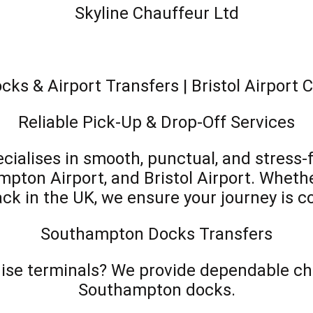
Skyline Chauffeur Ltd
s & Airport Transfers | Bristol Airport 
Reliable Pick-Up & Drop-Off Services
cialises in smooth, punctual, and stress-
on Airport, and Bristol Airport. Whether
back in the UK, we ensure your journey is c
Southampton Docks Transfers
ruise terminals? We provide dependable cha
Southampton docks.