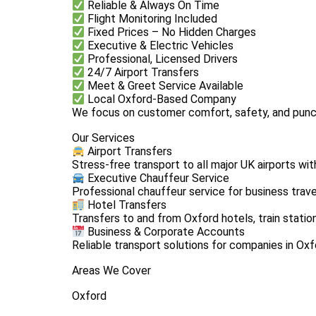
Reliable & Always On Time
Flight Monitoring Included
Fixed Prices – No Hidden Charges
Executive & Electric Vehicles
Professional, Licensed Drivers
24/7 Airport Transfers
Meet & Greet Service Available
Local Oxford-Based Company
We focus on customer comfort, safety, and punct
Our Services
Airport Transfers
Stress-free transport to all major UK airports wit
Executive Chauffeur Service
Professional chauffeur service for business trave
Hotel Transfers
Transfers to and from Oxford hotels, train statio
Business & Corporate Accounts
Reliable transport solutions for companies in Oxf
Areas We Cover
Oxford