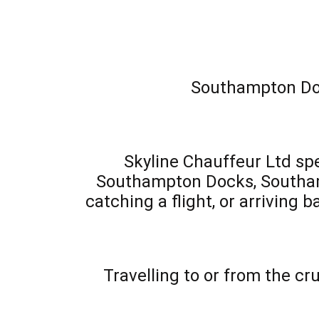
Southampton Dock
Skyline Chauffeur Ltd spe
Southampton Docks, Southampt
catching a flight, or arriving 
Travelling to or from the c