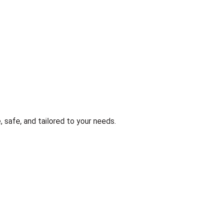
, safe, and tailored to your needs.