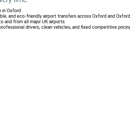
e in Oxford
ble, and eco-friendly airport transfers across Oxford and Oxfords
to and from all major UK airports.
professional drivers, clean vehicles, and fixed competitive pricin