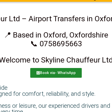
ur Ltd – Airport Transfers in Oxfo
📍 Based in Oxford, Oxfordshire
📞 0758695663
Welcome to Skyline Chauffeur Lt
Book via- WhatsApp
ide
d for comfort, reliability, and style.
ness or leisure, our experienced drivers and
very time.