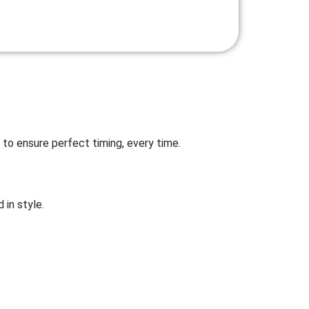
 to ensure perfect timing, every time.
 in style.