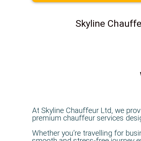
Skyline Chauffe
At Skyline Chauffeur Ltd, we prov
premium chauffeur services designe
Whether you’re travelling for busi
smooth and stress-free journey e