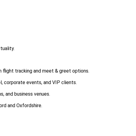
uality.
h flight tracking and meet & greet options.
l, corporate events, and VIP clients.
ns, and business venues.
ord and Oxfordshire.