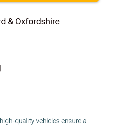
rd & Oxfordshire
d
 high-quality vehicles ensure a