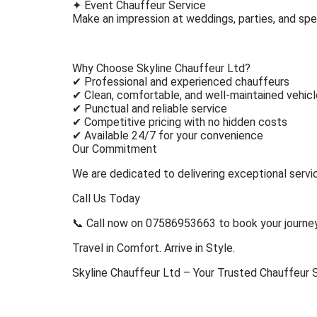
✦ Event Chauffeur Service
Make an impression at weddings, parties, and spe
Why Choose Skyline Chauffeur Ltd?
✔ Professional and experienced chauffeurs
✔ Clean, comfortable, and well-maintained vehic
✔ Punctual and reliable service
✔ Competitive pricing with no hidden costs
✔ Available 24/7 for your convenience
Our Commitment
We are dedicated to delivering exceptional service
Call Us Today
📞 Call now on 07586953663 to book your journey
Travel in Comfort. Arrive in Style.
Skyline Chauffeur Ltd – Your Trusted Chauffeur 