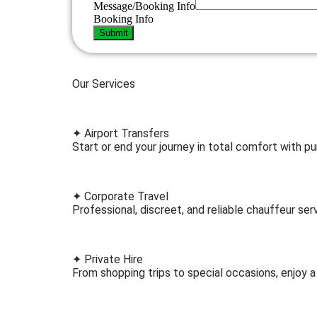
Message/Booking Info
Booking Info
Submit
Our Services
✦ Airport Transfers
Start or end your journey in total comfort with pu
✦ Corporate Travel
Professional, discreet, and reliable chauffeur serv
✦ Private Hire
From shopping trips to special occasions, enjoy a