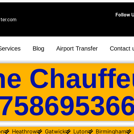
Follow U
ster.com
Services
Blog
Airport Transfer
Contact 
ne Chauffe
75869536
on
Heathrow
Gatwick
Luton
Birmingham