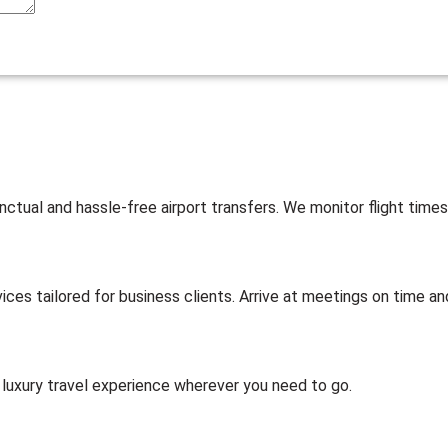
nctual and hassle-free airport transfers. We monitor flight times
ices tailored for business clients. Arrive at meetings on time and
 luxury travel experience wherever you need to go.