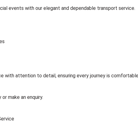
cial events with our elegant and dependable transport service.
les
 with attention to detail, ensuring every journey is comfortable
 or make an enquiry.
Service