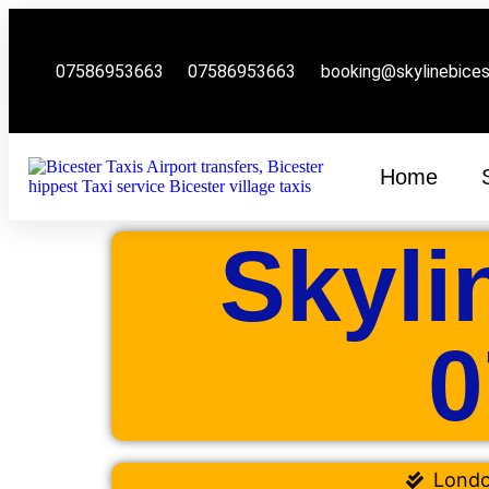
07586953663
07586953663
booking@skylinebice
Home
Skyli
0
Lond