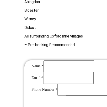
Abingdon
Bicester
Witney
Didcot
All surrounding Oxfordshire villages
– Pre-booking Recommended
.
Name
*
Phone
Email
*
Number
Name
Phone Number
*