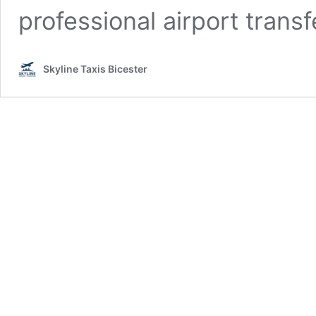
professional airport trans
Skyline Taxis Bicester