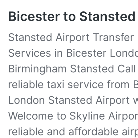
Bicester to Stansted
Stansted Airport Transfer 
Services in Bicester Lon
Birmingham Stansted Call
reliable taxi service from 
London Stansted Airport w
Welcome to Skyline Airpor
reliable and affordable air